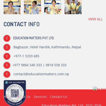
VIEW ALL
CONTACT
INFO
EDUCATION MATTERS PVT. LTD.
Bagbazar, Hotel Hardik, Kathmandu, Nepal
+977-1 5333 685
+977 9866 540 333 | 9818 558 333
contact@educationmatters.com.np
Home
About Us
Services
Contact Us
Education Matters Pvt. Ltd. 2021-2026.