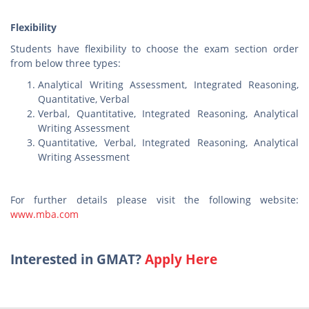
Flexibility
Students have flexibility to choose the exam section order
from below three types:
Analytical Writing Assessment, Integrated Reasoning,
Quantitative, Verbal
Verbal, Quantitative, Integrated Reasoning, Analytical
Writing Assessment
Quantitative, Verbal, Integrated Reasoning, Analytical
Writing Assessment
For further details please visit the following website:
www.mba.com
Interested in GMAT?
Apply Here