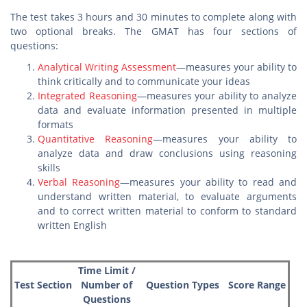
The test takes 3 hours and 30 minutes to complete along with
two optional breaks. The GMAT has four sections of
questions:
Analytical Writing Assessment
—measures your ability to
think critically and to communicate your ideas
Integrated Reasoning
—measures your ability to analyze
data and evaluate information presented in multiple
formats
Quantitative Reasoning
—measures your ability to
analyze data and draw conclusions using reasoning
skills
Verbal Reasoning
—measures your ability to read and
understand written material, to evaluate arguments
and to correct written material to conform to standard
written English
Time Limit /
Test Section
Number of
Question Types
Score Range
Questions