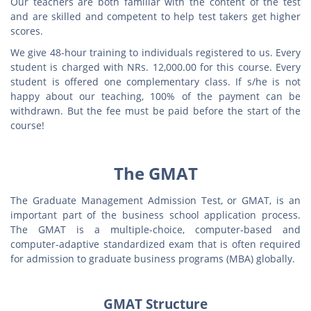
Our teachers are both familiar with the content of the test
and are skilled and competent to help test takers get higher
scores.
We give 48-hour training to individuals registered to us. Every
student is charged with NRs. 12,000.00 for this course. Every
student is offered one complementary class. If s/he is not
happy about our teaching, 100% of the payment can be
withdrawn. But the fee must be paid before the start of the
course!
The GMAT
The Graduate Management Admission Test, or GMAT, is an
important part of the business school application process.
The GMAT is a multiple-choice, computer-based and
computer-adaptive standardized exam that is often required
for admission to graduate business programs (MBA) globally.
GMAT Structure