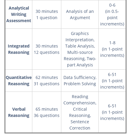
0-6
Analytical
30 minutes
Analysis of an
(in 0.5-
Writing
1 question
Argument
point
Assessment
increments)
Graphics
Interpretation,
1-8
Integrated
30 minutes
Table Analysis,
(in 1-point
Reasoning
12 questions
Multi-source
increments)
Reasoning, Two-
part Analysis
6-51
Quantitative
62 minutes
Data Sufficiency,
(in 1-point
Reasoning
31 questions
Problem Solving
increments)
Reading
Comprehension,
6-51
Verbal
65 minutes
Critical
(in 1-point
Reasoning
36 questions
Reasoning,
increments)
Sentence
Correction