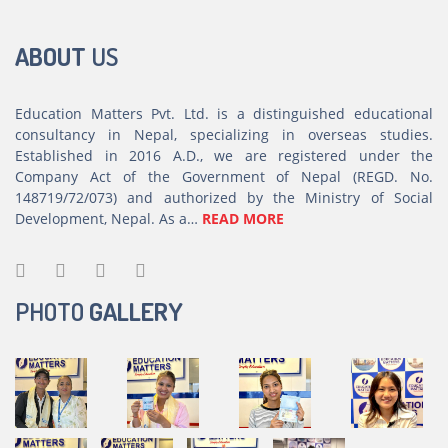
ABOUT
US
Education Matters Pvt. Ltd. is a distinguished educational
consultancy in Nepal, specializing in overseas studies.
Established in 2016 A.D., we are registered under the
Company Act of the Government of Nepal (REGD. No.
148719/72/073) and authorized by the Ministry of Social
Development, Nepal. As a…
READ MORE
PHOTO
GALLERY