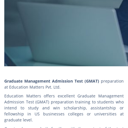
Graduate Management Admission Test (GMAT)
preparation
at Education Matters Pvt. Ltd.
Education Matters offers excellent Graduate Management
Admission Test (GMAT) preparation training to students who
intend to study and win scholarship, assistantship or
fellowship in US businesses colleges or universities at
graduate level.