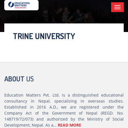
Toggl
×
navig
TRINE UNIVERSITY
ABOUT
US
Education Matters Pvt. Ltd. is a distinguished educational
consultancy in Nepal, specializing in overseas studies.
Established in 2016 A.D., we are registered under the
Company Act of the Government of Nepal (REGD. No.
148719/72/073) and authorized by the Ministry of Social
Development, Nepal. As a…
READ MORE