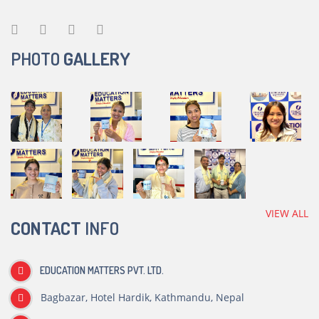
PHOTO
GALLERY
VIEW ALL
CONTACT
INFO
EDUCATION MATTERS PVT. LTD.
Bagbazar, Hotel Hardik, Kathmandu, Nepal